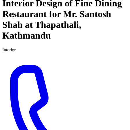
Interior Design of Fine Dining
Restaurant for Mr. Santosh
Shah at Thapathali,
Kathmandu
Interior