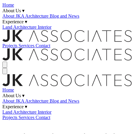
Home
About Us ▾
About JKA
Architecture Blog and News
Experience ▾
Land
Architecture
Interior
Projects
Services
Contact
Home
About Us ▾
About JKA
Architecture Blog and News
Experience ▾
Land
Architecture
Interior
Projects
Services
Contact