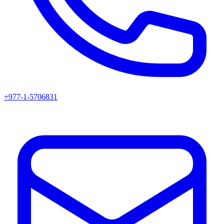
+977-1-5706831