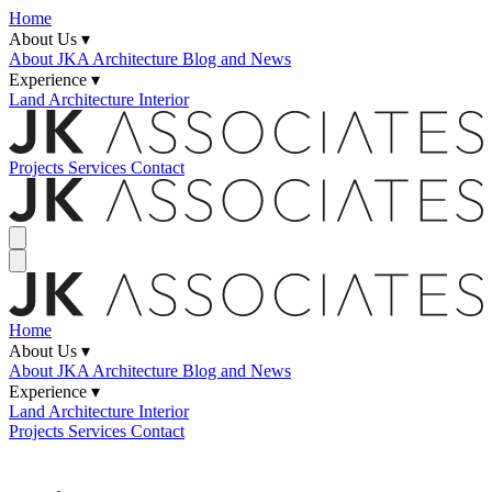
Home
About Us ▾
About JKA
Architecture Blog and News
Experience ▾
Land
Architecture
Interior
Projects
Services
Contact
Home
About Us ▾
About JKA
Architecture Blog and News
Experience ▾
Land
Architecture
Interior
Projects
Services
Contact