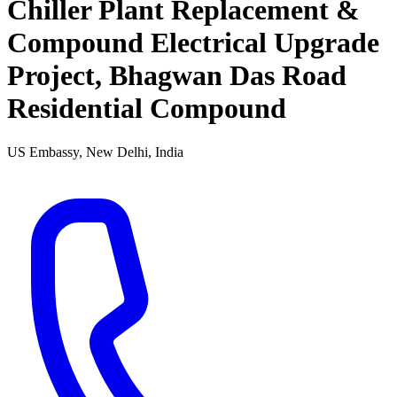
Chiller Plant Replacement &
Compound Electrical Upgrade
Project, Bhagwan Das Road
Residential Compound
US Embassy, New Delhi, India