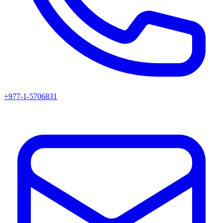
+977-1-5706831