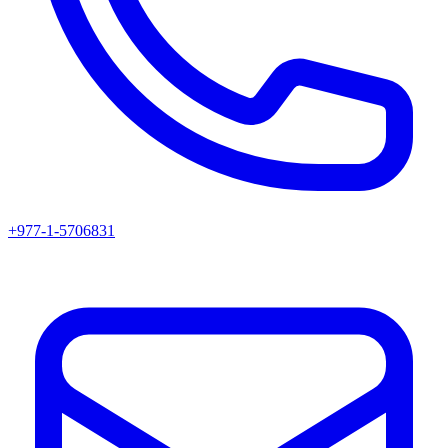
+977-1-5706831