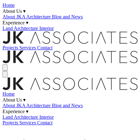
Home
About Us ▾
About JKA
Architecture Blog and News
Experience ▾
Land
Architecture
Interior
Projects
Services
Contact
Home
About Us ▾
About JKA
Architecture Blog and News
Experience ▾
Land
Architecture
Interior
Projects
Services
Contact