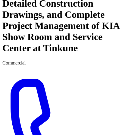
Detailed Construction
Drawings, and Complete
Project Management of KIA
Show Room and Service
Center at Tinkune
Commercial