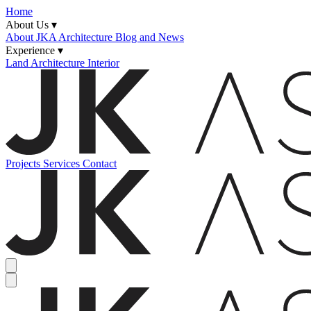
Home
About Us ▾
About JKA
Architecture Blog and News
Experience ▾
Land
Architecture
Interior
Projects
Services
Contact