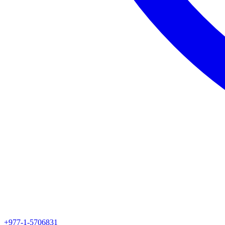
+977-1-5706831