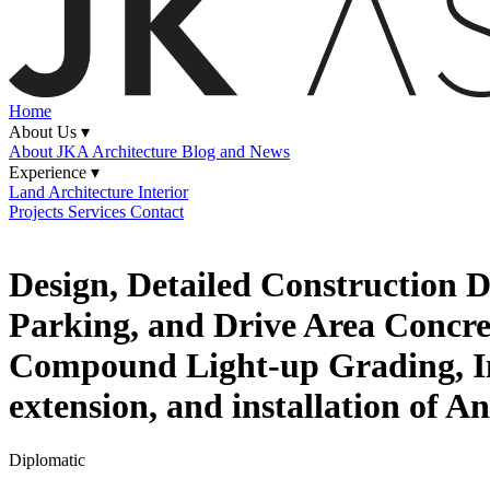
Home
About Us ▾
About JKA
Architecture Blog and News
Experience ▾
Land
Architecture
Interior
Projects
Services
Contact
Design, Detailed Construction
Parking, and Drive Area Concre
Compound Light-up Grading, Incl
extension, and installation of 
Diplomatic