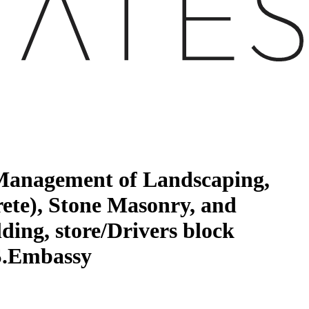
 Management of Landscaping,
ete), Stone Masonry, and
ding, store/Drivers block
.S.Embassy