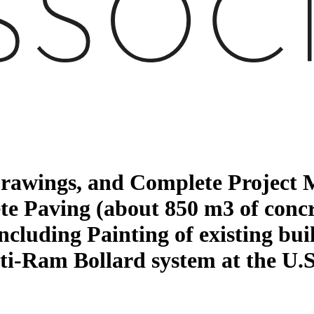
 Drawings, and Complete Project
te Paving (about 850 m3 of concr
uding Painting of existing buil
Anti-Ram Bollard system at the U