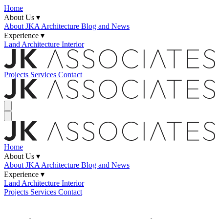
Home
About Us ▾
About JKA
Architecture Blog and News
Experience ▾
Land
Architecture
Interior
Projects
Services
Contact
Home
About Us ▾
About JKA
Architecture Blog and News
Experience ▾
Land
Architecture
Interior
Projects
Services
Contact