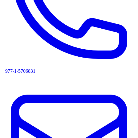
+977-1-5706831