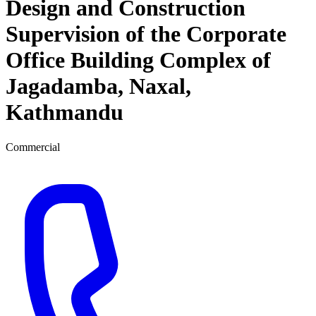
Design and Construction
Supervision of the Corporate
Office Building Complex of
Jagadamba, Naxal,
Kathmandu
Commercial