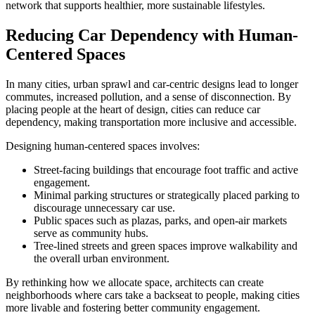
network that supports healthier, more sustainable lifestyles.
Reducing Car Dependency with Human-
Centered Spaces
In many cities, urban sprawl and car-centric designs lead to longer
commutes, increased pollution, and a sense of disconnection. By
placing people at the heart of design, cities can reduce car
dependency, making transportation more inclusive and accessible.
Designing human-centered spaces involves:
Street-facing buildings that encourage foot traffic and active
engagement.
Minimal parking structures or strategically placed parking to
discourage unnecessary car use.
Public spaces such as plazas, parks, and open-air markets
serve as community hubs.
Tree-lined streets and green spaces improve walkability and
the overall urban environment.
By rethinking how we allocate space, architects can create
neighborhoods where cars take a backseat to people, making cities
more livable and fostering better community engagement.