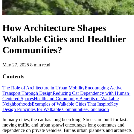
How Architecture Shapes
Walkable Cities and Healthier
Communities?
May 27, 2025
8 min read
Contents
The Role of Architecture in Urban Mobility
Encouraging Active
Transport Through Design
Reducing Car Dependency with Human-
Centered Spaces
Health and Community Benefits of Walkable
Neighborhoods
Examples of Walkable Cities That Inspire
Key
Design Principles for Walkable Communities
Conclusion
In many cities, the car has long been king. Streets are built for fast-
moving traffic, and urban sprawl encourages long commutes and
dependence on private vehicles. But as urban planners and architects