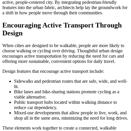
active, people-centered city. By integrating pedestrian-friendly
features into the urban fabric, architects help lay the groundwork for
a shift in how people move through their communities.
Encouraging Active Transport Through
Design
When cities are designed to be walkable, people are more likely to
choose walking or cycling over driving. Thoughtful urban design
encourages active transportation by reducing the need for cars and
offering more sustainable, convenient options for daily travel.
Design features that encourage active transport include:
Sidewalks and pedestrian routes that are safe, wide, and well-
lit.
Bike lanes and bike-sharing stations promote cycling as a
viable alternative.
Public transport hubs located within walking distance to
reduce car dependency.
Mixed-use developments that allow people to live, work, and
shop all in the same area, minimizing the need for long drives.
These elements work together to create a connected, walkable