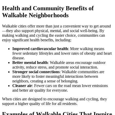
Health and Community Benefits of
Walkable Neighborhoods
Walkable cities offer more than just a convenient way to get around
—they also support physical, mental, and social well-being. By
making walking and cycling the easier choice, communities can
enjoy significant health benefits, including:
Improved cardiovascular health
: More walking means
fewer sedentary lifestyles and lower rates of obesity and heart
disease.
Better mental health
: Walkable areas encourage outdoor
activity, reduce stress, and promote social interaction.
Stronger social connections
: Walkable communities are
more likely to foster meaningful interactions between
neighbors, creating a sense of belonging.
Cleaner air
: Fewer cars on the road mean lower emissions
and better air quality for everyone.
When cities are designed to encourage walking and cycling, they
support a higher quality of life for all residents.
Examples of Walkable Cities That Inspire