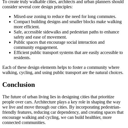
To create truly walkable cities, architects and urban planners should
consider several core design principles:
Mixed-use zoning to reduce the need for long commutes.
Compact building designs and smaller blocks make walking
more efficient.
Safe, accessible sidewalks and pedestrian paths to enhance
safety and ease of movement.
Public spaces that encourage social interaction and
community engagement.
Efficient public transport systems that are easily accessible to
residents.
Each of these design elements helps to foster a community where
walking, cycling, and using public transport are the natural choices.
Conclusion
The future of urban living lies in designing cities that prioritize
people over cars. Architecture plays a key role in shaping the way
we live and move through our cities. By incorporating pedestrian-
friendly features, reducing car dependency, and creating spaces that
encourage walking and cycling, we can build healthier, more
connected communities.