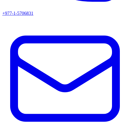
+977-1-5706831