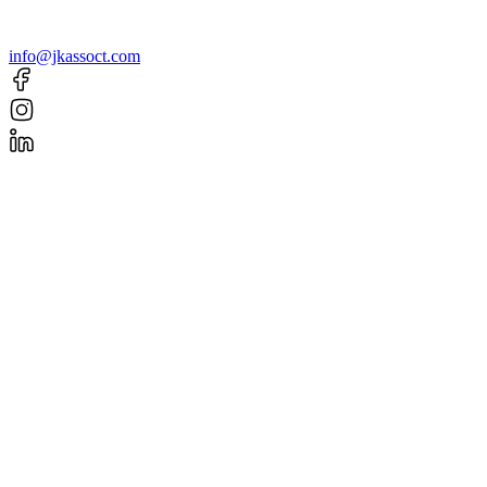
info@jkassoct.com