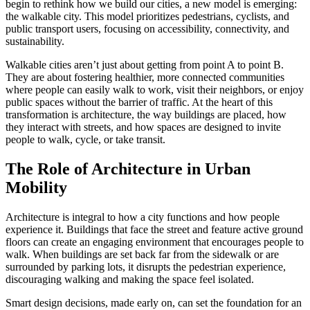
begin to rethink how we build our cities, a new model is emerging:
the walkable city. This model prioritizes pedestrians, cyclists, and
public transport users, focusing on accessibility, connectivity, and
sustainability.
Walkable cities aren’t just about getting from point A to point B.
They are about fostering healthier, more connected communities
where people can easily walk to work, visit their neighbors, or enjoy
public spaces without the barrier of traffic. At the heart of this
transformation is architecture, the way buildings are placed, how
they interact with streets, and how spaces are designed to invite
people to walk, cycle, or take transit.
The Role of Architecture in Urban
Mobility
Architecture is integral to how a city functions and how people
experience it. Buildings that face the street and feature active ground
floors can create an engaging environment that encourages people to
walk. When buildings are set back far from the sidewalk or are
surrounded by parking lots, it disrupts the pedestrian experience,
discouraging walking and making the space feel isolated.
Smart design decisions, made early on, can set the foundation for an