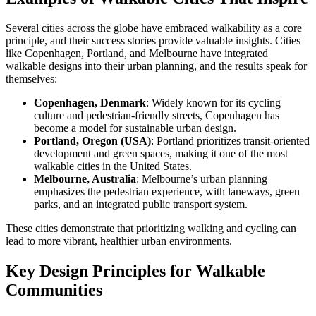
Several cities across the globe have embraced walkability as a core
principle, and their success stories provide valuable insights. Cities
like Copenhagen, Portland, and Melbourne have integrated
walkable designs into their urban planning, and the results speak for
themselves:
Copenhagen, Denmark
: Widely known for its cycling
culture and pedestrian-friendly streets, Copenhagen has
become a model for sustainable urban design.
Portland, Oregon (USA)
: Portland prioritizes transit-oriented
development and green spaces, making it one of the most
walkable cities in the United States.
Melbourne, Australia
: Melbourne’s urban planning
emphasizes the pedestrian experience, with laneways, green
parks, and an integrated public transport system.
These cities demonstrate that prioritizing walking and cycling can
lead to more vibrant, healthier urban environments.
Key Design Principles for Walkable
Communities