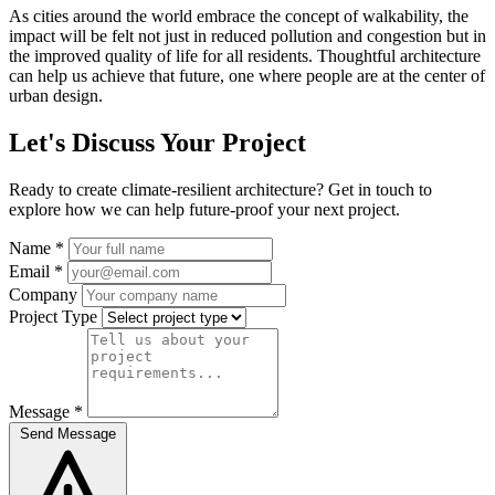
As cities around the world embrace the concept of walkability, the
impact will be felt not just in reduced pollution and congestion but in
the improved quality of life for all residents. Thoughtful architecture
can help us achieve that future, one where people are at the center of
urban design.
Let's Discuss Your Project
Ready to create climate-resilient architecture? Get in touch to
explore how we can help future-proof your next project.
Name *
Email *
Company
Project Type
Message *
Send Message