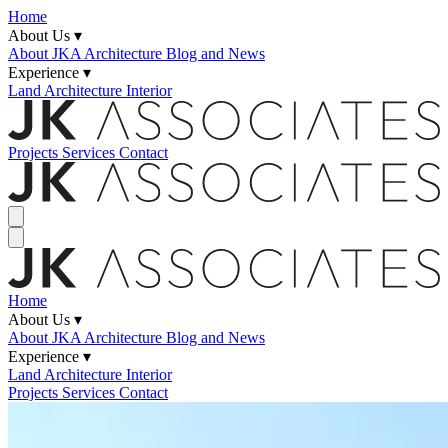
Home
About Us ▾
About JKA
Architecture Blog and News
Experience ▾
Land
Architecture
Interior
Projects
Services
Contact
Home
About Us ▾
About JKA
Architecture Blog and News
Experience ▾
Land
Architecture
Interior
Projects
Services
Contact