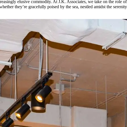
increasingly elusive commodity. At J.K. Associates, we take on the role 
e, whether they’re gracefully poised by the sea, nestled amidst the seren