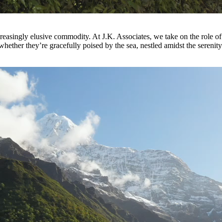
increasingly elusive commodity. At J.K. Associates, we take on the role 
e, whether they’re gracefully poised by the sea, nestled amidst the seren