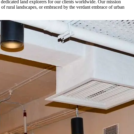
of dedicated land explorers for our clients worldwide. Our mission
ity of rural landscapes, or embraced by the verdant embrace of urban