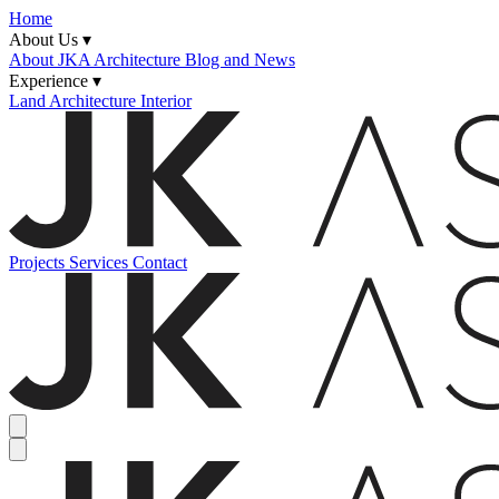
Home
About Us ▾
About JKA
Architecture Blog and News
Experience ▾
Land
Architecture
Interior
Projects
Services
Contact