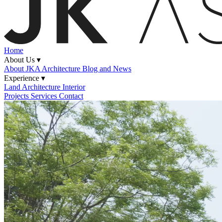
Home
About Us ▾
About JKA
Architecture Blog and News
Experience ▾
Land
Architecture
Interior
Projects
Services
Contact