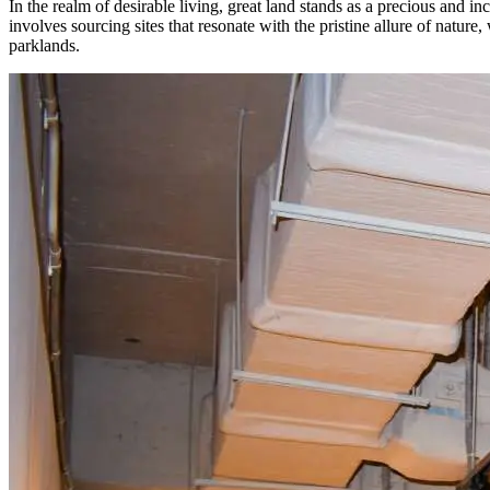
In the realm of desirable living, great land stands as a precious and 
involves sourcing sites that resonate with the pristine allure of natur
parklands.