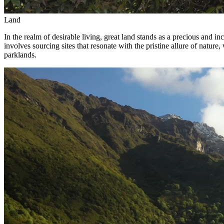
Land
In the realm of desirable living, great land stands as a precious and 
involves sourcing sites that resonate with the pristine allure of natur
parklands.