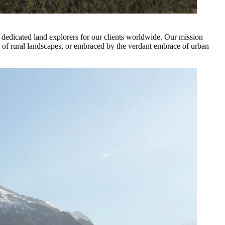
of dedicated land explorers for our clients worldwide. Our mission
ity of rural landscapes, or embraced by the verdant embrace of urban