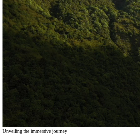
Unveiling the immersive journey